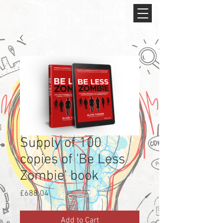
Supply of 100
copies of 'Be Less
Zombie' book
Price
£688.04
Add to Cart