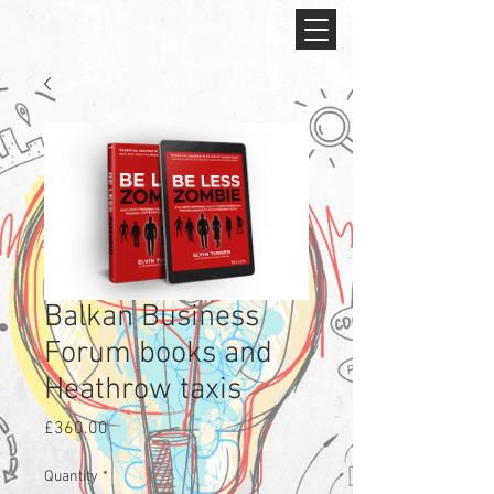
Balkan Business
Forum books and
Heathrow taxis
Price
£360.00
Quantity
*